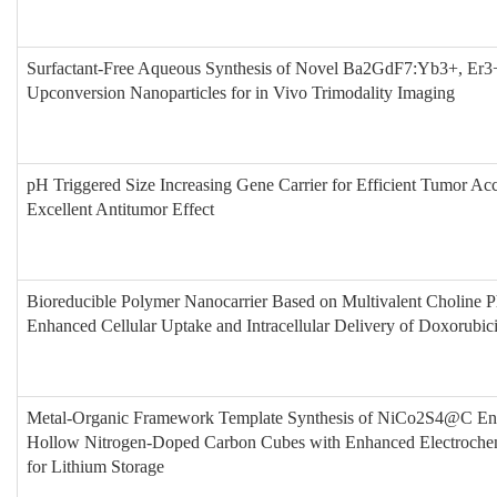
Surfactant-Free Aqueous Synthesis of Novel Ba2GdF7:Yb3+, E
Upconversion Nanoparticles for in Vivo Trimodality Imaging
pH Triggered Size Increasing Gene Carrier for Efficient Tumor Ac
Excellent Antitumor Effect
Bioreducible Polymer Nanocarrier Based on Multivalent Choline P
Enhanced Cellular Uptake and Intracellular Delivery of Doxorubic
Metal-Organic Framework Template Synthesis of NiCo2S4@C Enc
Hollow Nitrogen-Doped Carbon Cubes with Enhanced Electroche
for Lithium Storage