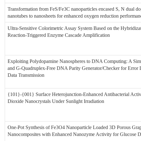
Transformation from FeS/Fe3C nanoparticles encased S, N dual d
nanotubes to nanosheets for enhanced oxygen reduction performan
Ultra-Sensitive Colorimetric Assay System Based on the Hybridiza
Reaction-Triggered Enzyme Cascade Amplification
Exploiting Polydopamine Nanospheres to DNA Computing: A Sim
and G-Quadruplex-Free DNA Parity Generator/Checker for Error D
Data Transmission
{101}-{001} Surface Heterojunction-Enhanced Antibacterial Activ
Dioxide Nanocrystals Under Sunlight Irradiation
One-Pot Synthesis of Fe3O4 Nanoparticle Loaded 3D Porous Gra
Nanocomposites with Enhanced Nanozyme Activity for Glucose D