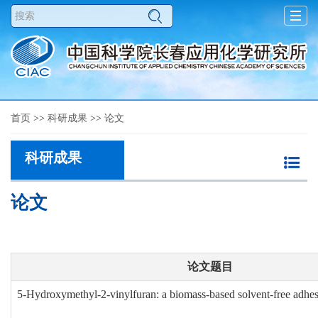
Toggl
navig
首页
>>
科研成果
>>
论文
科研成果
论文
论文题目
5-Hydroxymethyl-2-vinylfuran: a biomass-based solvent-free adhe