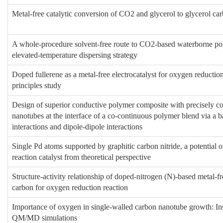
Metal-free catalytic conversion of CO2 and glycerol to glycerol ca
A whole-procedure solvent-free route to CO2-based waterborne po
elevated-temperature dispersing strategy
Doped fullerene as a metal-free electrocatalyst for oxygen reduction 
principles study
Design of superior conductive polymer composite with precisely co
nanotubes at the interface of a co-continuous polymer blend via a b
interactions and dipole-dipole interactions
Single Pd atoms supported by graphitic carbon nitride, a potential 
reaction catalyst from theoretical perspective
Structure-activity relationship of doped-nitrogen (N)-based metal-fre
carbon for oxygen reduction reaction
Importance of oxygen in single-walled carbon nanotube growth: In
QM/MD simulations