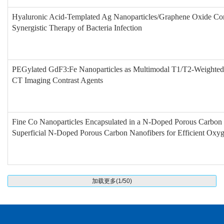
Hyaluronic Acid-Templated Ag Nanoparticles/Graphene Oxide Com
Synergistic Therapy of Bacteria Infection
PEGylated GdF3:Fe Nanoparticles as Multimodal T1/T2-Weighte
CT Imaging Contrast Agents
Fine Co Nanoparticles Encapsulated in a N-Doped Porous Carbon 
Superficial N-Doped Porous Carbon Nanofibers for Efficient Oxy
加载更多(1/50)